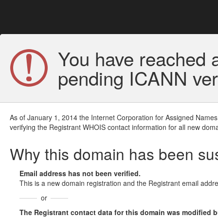
You have reached a
pending ICANN veri
As of January 1, 2014 the Internet Corporation for Assigned Names
verifying the Registrant WHOIS contact information for all new doma
Why this domain has been s
Email address has not been verified.
This is a new domain registration and the Registrant email addre
or
The Registrant contact data for this domain was modified but 