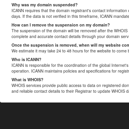
Why was my domain suspended?
ICANN requires that the domain registrant's contact information 
days. If the data is not verified in this timeframe, ICANN mandat
How can I remove the suspension on my domain?
The suspension of the domain will be removed after the WHOIS in
complete and accurate contact details through your domain servic
Once the suspension is removed, when will my website co
We estimate it may take 24 to 48 hours for the website to come 
Who is ICANN?
ICANN is responsible for the coordination of the global Internet's 
operation. ICANN maintains policies and specifications for registr
What is WHOIS?
WHOIS services provide public access to data on registered do
and reliable contact details to their Registrar to update WHOIS 