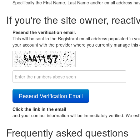
Specifically the First Name, Last Name and/or email address ha
If you're the site owner, reacti
Resend the verification email.
This will be sent to the Registrant email address populated in yo
your account with the provider where you currently manage this 
Click the link in the email
and your contact information will be immediately verified. We est
Frequently asked questions